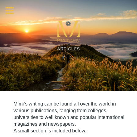
Mimi’s writing can be found all over the world in
various publications, ranging from colleges,
universities to well known and popular international
magazines and newspapers.
A small section is included below.