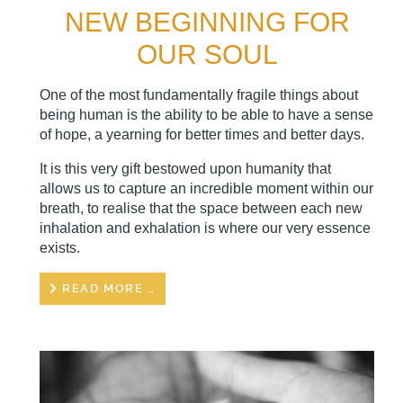
NEW BEGINNING FOR
OUR SOUL
One of the most fundamentally fragile things about
being human is the ability to be able to have a sense
of hope, a yearning for better times and better days.
It is this very gift bestowed upon humanity that
allows us to capture an incredible moment within our
breath, to realise that the space between each new
inhalation and exhalation is where our very essence
exists.
READ MORE …