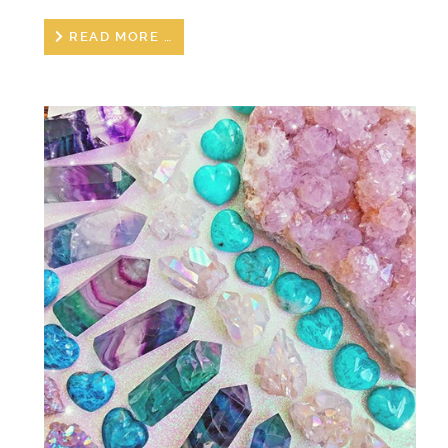
READ MORE …