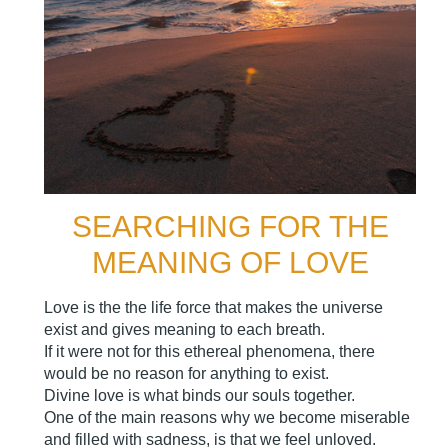
SEARCHING FOR THE
MEANING OF LOVE
Love is the the life force that makes the universe
exist and gives meaning to each breath.
If it were not for this ethereal phenomena, there
would be no reason for anything to exist.
Divine love is what binds our souls together.
One of the main reasons why we become miserable
and filled with sadness, is that we feel unloved.