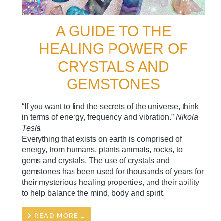
A GUIDE TO THE
HEALING POWER OF
CRYSTALS AND
GEMSTONES
“If you want to find the secrets of the universe, think
in terms of energy, frequency and vibration.”
Nikola
Tesla
Everything that exists on earth is comprised of
energy, from humans, plants animals, rocks, to
gems and crystals. The use of crystals and
gemstones has been used for thousands of years for
their mysterious healing properties, and their ability
to help balance the mind, body and spirit.
READ MORE …