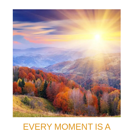
EVERY MOMENT IS A