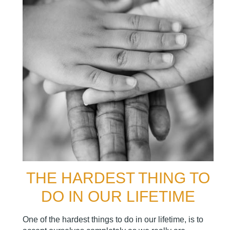
THE HARDEST THING TO
DO IN OUR LIFETIME
One of the hardest things to do in our lifetime, is to