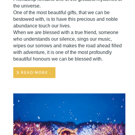
the universe.
One of the most beautiful gifts, that we can be
bestowed with, is to have this precious and noble
abundance touch our lives.
When we are blessed with a true friend, someone
who understands our silence, sings our music,
wipes our sorrows and makes the road ahead filled
with adventure, it is one of the most profoundly
beautiful honours we can be blessed with.
READ MORE …