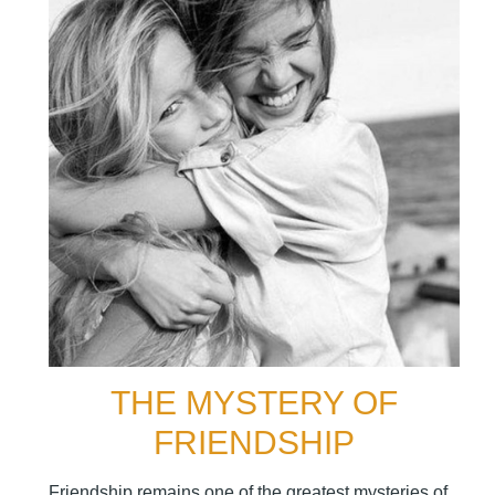
THE MYSTERY OF
FRIENDSHIP
Friendship remains one of the greatest mysteries of