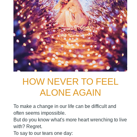
HOW NEVER TO FEEL
ALONE AGAIN
To make a change in our life can be difficult and
often seems impossible.
But do you know what's more heart wrenching to live
with? Regret.
To say to our tears one day: