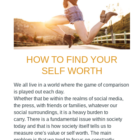
HOW TO FIND YOUR
SELF WORTH
We all live in a world where the game of comparison
is played out each day.
Whether that be within the realms of social media,
the press, with friends or families, whatever our
social surroundings, it is a heavy burden to
carry. There is a fundamental issue within society
today and that is how society itself tells us to
measure one's value or self worth. The main
problem is that we tend to focus on constantly