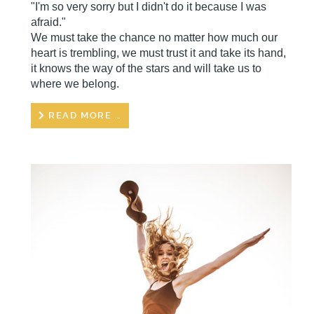
"I'm so very sorry but I didn't do it because I was
afraid."
We must take the chance no matter how much our
heart is trembling, we must trust it and take its hand,
it knows the way of the stars and will take us to
where we belong.
READ MORE …