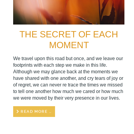
THE SECRET OF EACH
MOMENT
We travel upon this road but once, and we leave our
footprints with each step we make in this life.
Although we may glance back at the moments we
have shared with one another, and cry tears of joy or
of regret, we can never re trace the times we missed
to tell one another how much we cared or how much
we were moved by their very presence in our lives.
READ MORE …