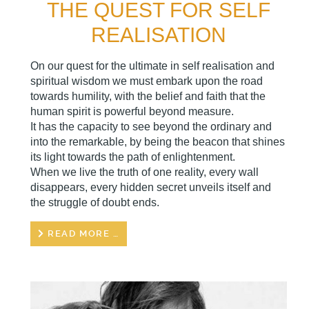
THE QUEST FOR SELF
REALISATION
On our quest for the ultimate in self realisation and
spiritual wisdom we must embark upon the road
towards humility, with the belief and faith that the
human spirit is powerful beyond measure.
It has the capacity to see beyond the ordinary and
into the remarkable, by being the beacon that shines
its light towards the path of enlightenment.
When we live the truth of one reality, every wall
disappears, every hidden secret unveils itself and
the struggle of doubt ends.
READ MORE …