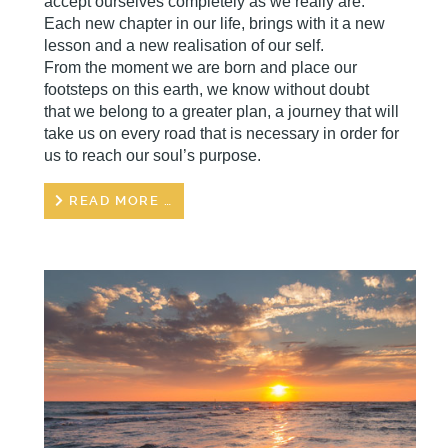
accept ourselves completely as we really are.
Each new chapter in our life, brings with it a new
lesson and a new realisation of our self.
From the moment we are born and place our
footsteps on this earth, we know without doubt
that we belong to a greater plan, a journey that will
take us on every road that is necessary in order for
us to reach our soul’s purpose.
READ MORE …