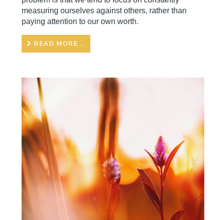
measuring ourselves against others, rather than
paying attention to our own worth.
READ MORE …