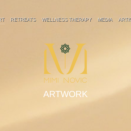
RT
RETREATS
WELLNESS THERAPY
MEDIA
ARTI
ARTWORK