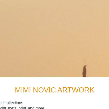
MIMI NOVIC ARTWORK
d collections.
nt, metal print, and more.