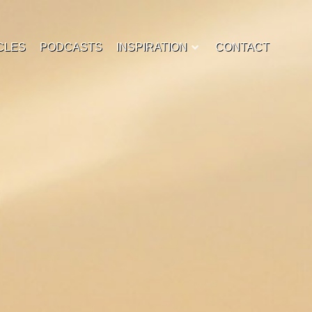
CLES
PODCASTS
INSPIRATION
CONTACT