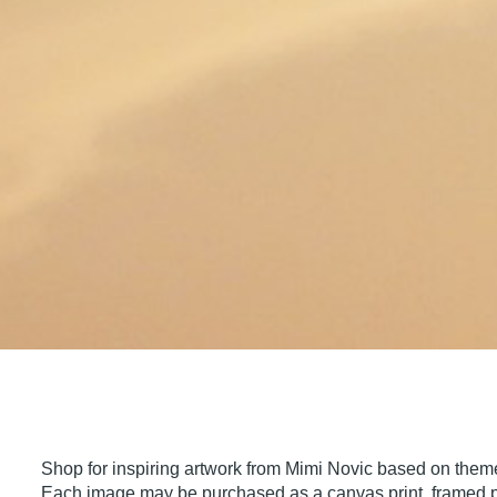
Shop for inspiring artwork from Mimi Novic based on theme
Each image may be purchased as a canvas print, framed pri