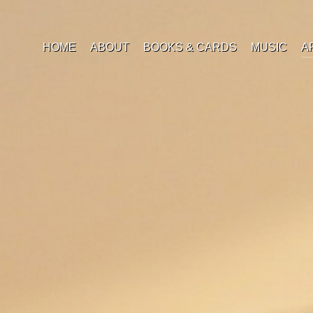
HOME
ABOUT
BOOKS & CARDS
MUSIC
A